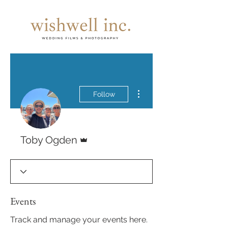
More actions
Follow
Admin
Toby Ogden
Events
Track and manage your events here.