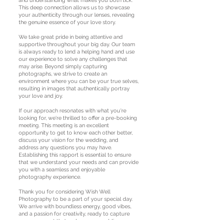
and understanding what makes you both tick.
This deep connection allows us to showcase
your authenticity through our lenses, revealing
the genuine essence of your love story.
We take great pride in being attentive and
supportive throughout your big day. Our team
is always ready to lend a helping hand and use
our experience to solve any challenges that
may arise. Beyond simply capturing
photographs, we strive to create an
environment where you can be your true selves,
resulting in images that authentically portray
your love and joy.
If our approach resonates with what you're
looking for, we're thrilled to offer a pre-booking
meeting. This meeting is an excellent
opportunity to get to know each other better,
discuss your vision for the wedding, and
address any questions you may have.
Establishing this rapport is essential to ensure
that we understand your needs and can provide
you with a seamless and enjoyable
photography experience.
Thank you for considering Wish Well
Photography to be a part of your special day.
We arrive with boundless energy, good vibes,
and a passion for creativity, ready to capture