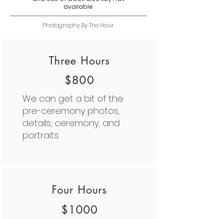
available
Photography By The Hour
Three Hours
$800
We can get a bit of the
pre-ceremony photos,
details, ceremony, and
portraits.
Four Hours
$1000