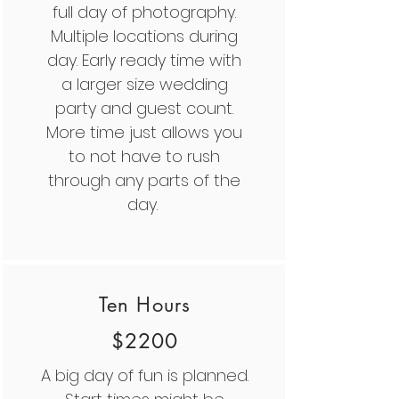
full day of photography.
Multiple locations during
day. Early ready time with
a larger size wedding
party and guest count.
More time just allows you
to not have to rush
through any parts of the
day.
Ten Hours
$2200
A big day of fun is planned.