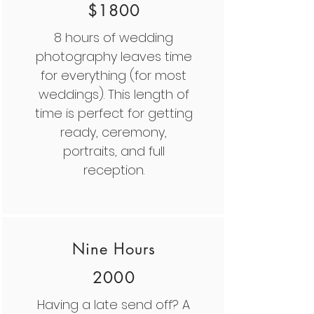
$1800
8 hours of wedding
photography leaves time
for everything (for most
weddings). This length of
time is perfect for getting
ready, ceremony,
portraits, and full
reception.
Nine Hours
2000
Having a late send off? A