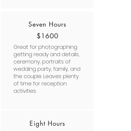
Seven Hours
$1600
Great for photographing
getting ready and details,
ceremony, portraits of
wedding party, family, and
the couple. Leaves plenty
of time for reception
activities.
Eight Hours