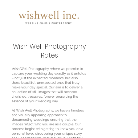
Wish Well Photography
Rates
Wish Well Photography, where we promise to
capture your wedding day exactly as it unfolds
– not just the expected moments, but also
those beautiful, unexpected ones that truly
make your day special. Our aim is to deliver a
collection of still images that will become
cherished treasures, forever preserving the
essence of your wedding day.
At Wish Well Photography, we have a timeless
and visually appealing approach to
documenting weddings, ensuring that the
images reflect who you are as a couple. Our
process begins with getting to know you on a
personal level, discovering your unique story,