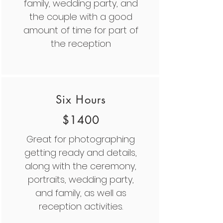
family, wedding party, and
the couple with a good
amount of time for part of
the reception
Six Hours
$1400
Great for photographing
getting ready and details,
along with the ceremony,
portraits, wedding party,
and family, as well as
reception activities.