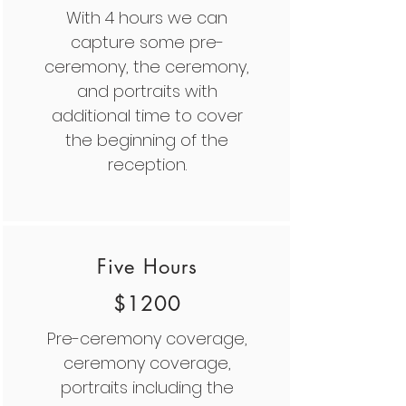
With 4 hours we can
capture some pre-
ceremony, the ceremony,
and portraits with
additional time to cover
the beginning of the
reception.
Five Hours
$1200
Pre-ceremony coverage,
ceremony coverage,
portraits including the