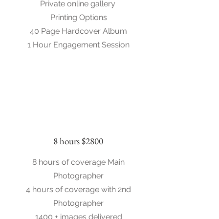
Private online gallery
Printing Options
40 Page Hardcover Album
1 Hour Engagement Session
8 hours $2800
8 hours of coverage Main
Photographer
4 hours of coverage with 2nd
Photographer
1400 + images delivered