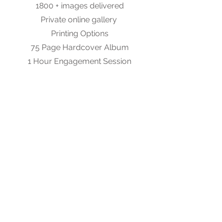
1800 + images delivered
Private online gallery
Printing Options
75 Page Hardcover Album
1 Hour Engagement Session