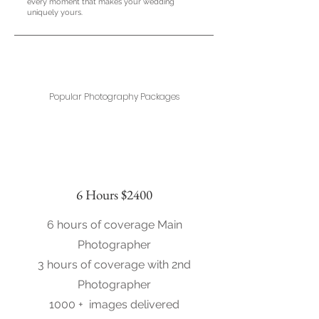
every moment that makes your wedding
uniquely yours.
Popular Photography Packages
6 Hours $2400
6 hours of coverage Main
Photographer
3 hours of coverage with 2nd
Photographer
1000 + images delivered