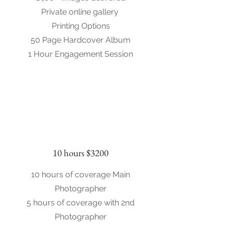
Private online gallery
Printing Options
50 Page Hardcover Album
1 Hour Engagement Session
10 hours $3200
10 hours of coverage Main
Photographer
5 hours of coverage with 2nd
Photographer