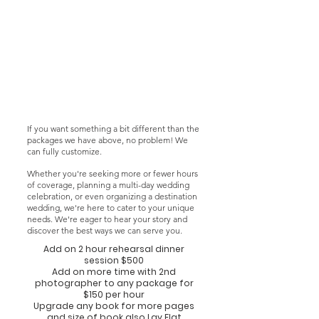
If you want something a bit different than the
packages we have above, no problem! We
can fully customize.
Whether you're seeking more or fewer hours
of coverage, planning a multi-day wedding
celebration, or even organizing a destination
wedding, we're here to cater to your unique
needs. We're eager to hear your story and
discover the best ways we can serve you.
Add on 2 hour rehearsal dinner
session $500
Add on more time with 2nd
photographer to any package for
$150 per hour
Upgrade any book for more pages
and size of book also Lay Flat