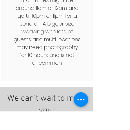
Start times might be
around 11am or 12pm and
go till 10pm or 11pm for a
send off. A bigger size
wedding with lots of
guests and multi locations
may need photography
for 10 hours and is not
uncommon.
We can't wait to meet
you!
Click here to schedule a free
consultation