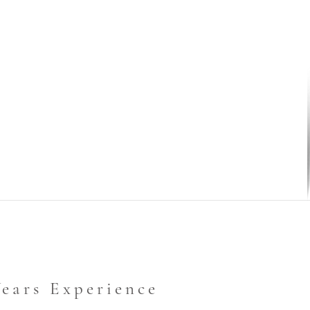
Years Experience