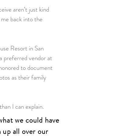
ive aren’t just kind
 me back into the
.
ouse Resort in San
a preferred vendor at
s honored to document
tos as their family
han I can explain.
what we could have
up all over our