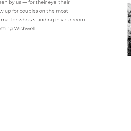
en by us — for their eye, their
w up for couples on the most
No matter who's standing in your room
etting Wishwell.