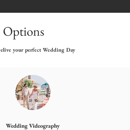
 Options
relive your perfect Wedding Day
Wedding Videography