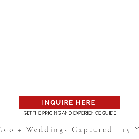
INQUIRE HERE
GET THE PRICING AND EXPERIENCE GUIDE
 600 + Weddings Captured | 15 