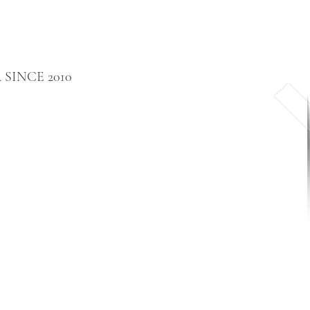
SINCE 2010