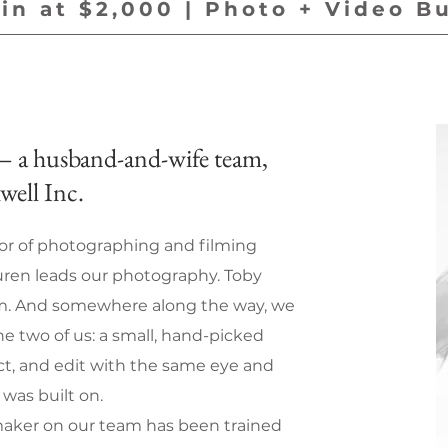
in at $2,000 | Photo + Video B
 a husband-and-wife team,
well Inc.
r of photographing and filming
ren leads our photography. Toby
lm. And somewhere along the way, we
e two of us: a small, hand-picked
ect, and edit with the same eye and
was built on.
aker on our team has been trained