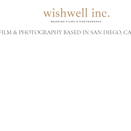
ILM & PHOTOGRAPHY BASED IN SAN DIEGO, CA 