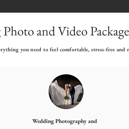
 Photo and Video Package
ything you need to feel comfortable, stress-free and 
Wedding Photography and