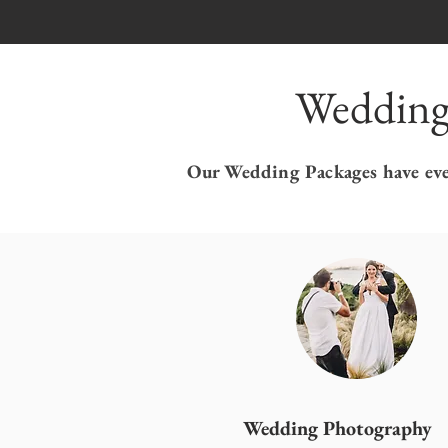
Wedding
Our Wedding Packages have ever
Wedding Photography