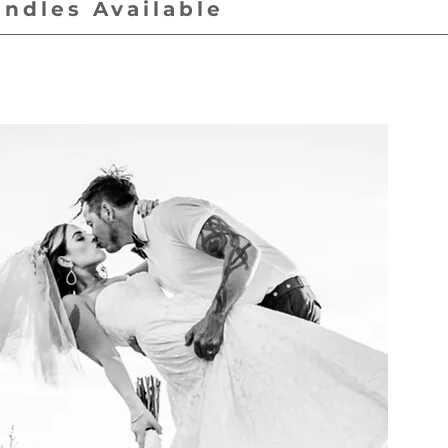
undles Available