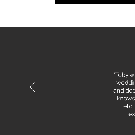
"Toby w
weddin
and doe
knows 
etc.
ex