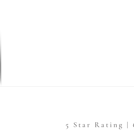
5 Star Rating |