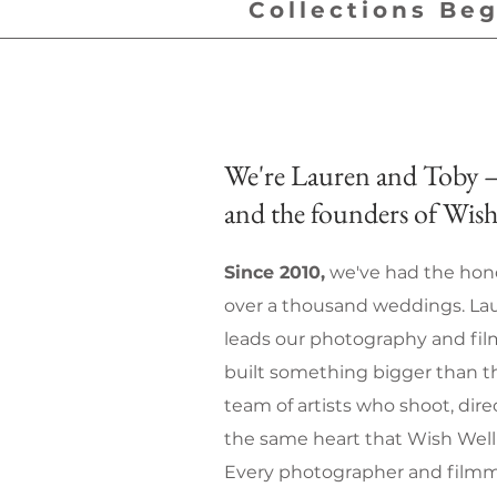
Collections Beg
We're Lauren and Toby —
and the founders of Wish
Since 2010,
we've had the hono
over a thousand weddings. Lau
leads our photography and fi
built something bigger than th
team of artists who shoot, dir
the same heart that Wish Well 
Every photographer and filmm