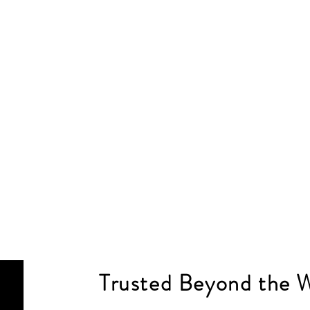
Trusted Beyond the 