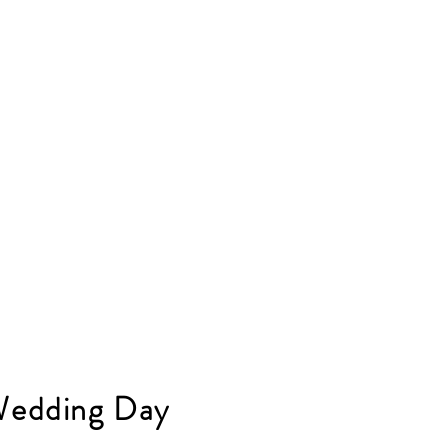
Wedding Day