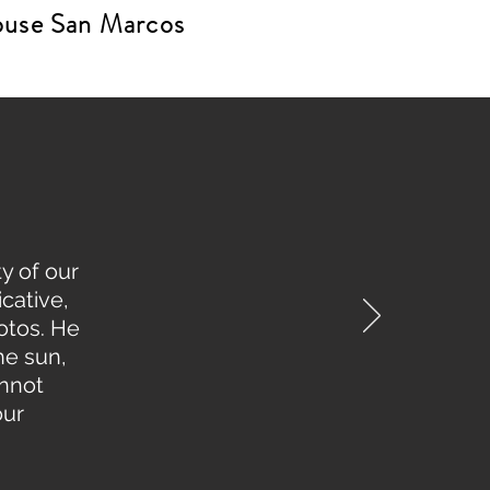
House San Marcos
y of our
cative,
otos. He
he sun,
annot
our