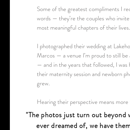
Some of the greatest compliments I rece
words — they’re the couples who invite
most meaningful chapters of their lives
I photographed their wedding at Lakeh
Marcos — a venue I’m proud to still be 
— and in the years that followed, I wa
their maternity session and newborn pho
grew.
Hearing their perspective means more t
"The photos just turn out beyond 
ever dreamed of, we have them 