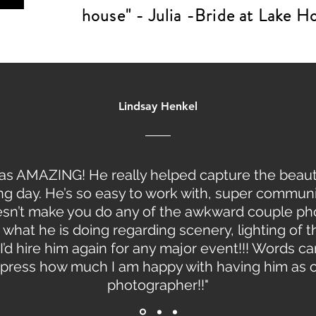
house" - Julia -Bride at Lake 
Lindsay Henkel
as AMAZING! He really helped capture the beaut
g day. He’s so easy to work with, super communi
sn’t make you do any of the awkward couple ph
what he is doing regarding scenery, lighting of t
 I’d hire him again for any major event!!! Words c
press how much I am happy with having him as 
photographer!!"