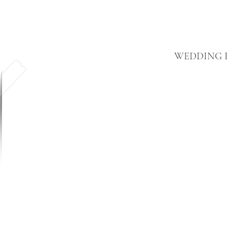
WEDDING F