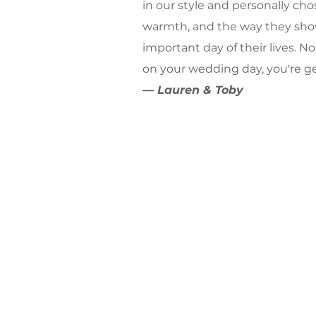
in our style and personally chos
warmth, and the way they sho
important day of their lives. 
on your wedding day, you're g
— Lauren & Toby