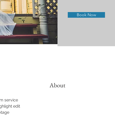
Book Now
About
lm service
ghlight edit
otage