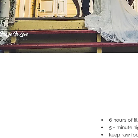
6 hours of fi
5 + minute hi
keep raw fo