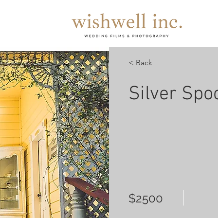
< Back
Silver Spo
$2500