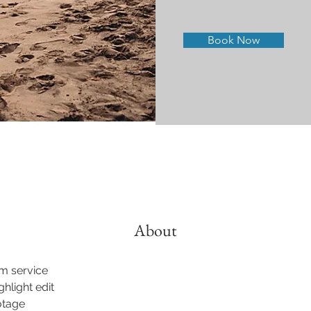
Book Now
About
lm service
ghlight edit
otage