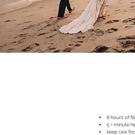
8 hours of fi
5 + minute hi
keep raw fo