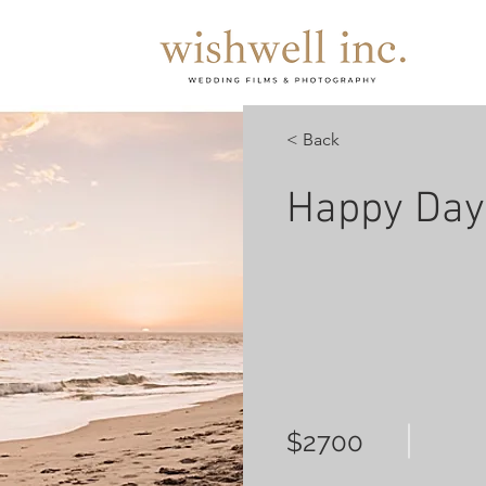
< Back
Happy Day
$2700