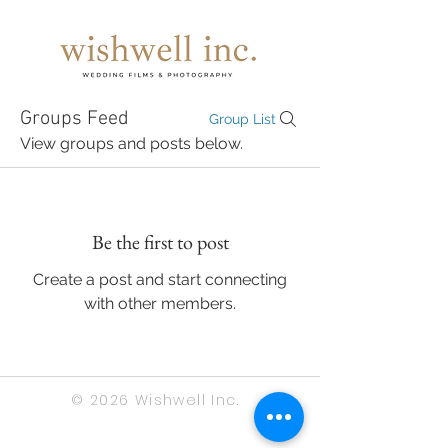
Groups Feed
Group List
View groups and posts below.
Be the first to post
Create a post and start connecting
with other members.
© 2026 Wishwell Inc.